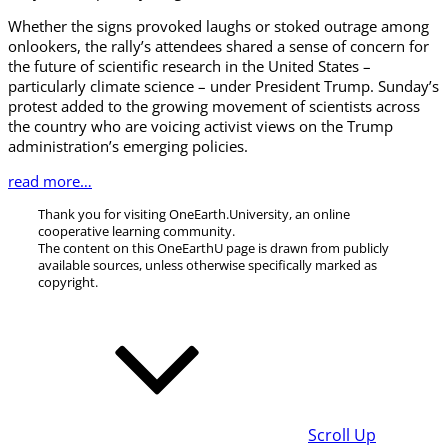
Whether the signs provoked laughs or stoked outrage among
onlookers, the rally’s attendees shared a sense of concern for
the future of scientific research in the United States –
particularly climate science – under President Trump. Sunday’s
protest added to the growing movement of scientists across
the country who are voicing activist views on the Trump
administration’s emerging policies.
read more…
Thank you for visiting OneEarth.University, an online
cooperative learning community.
The content on this OneEarthU page is drawn from publicly
available sources, unless otherwise specifically marked as
copyright.
Scroll Up