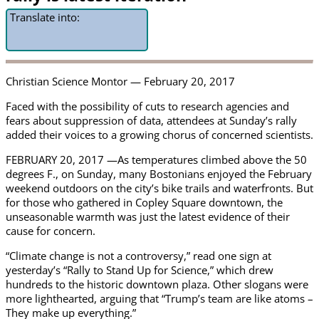
Translate into:
Christian Science Montor — February 20, 2017
Faced with the possibility of cuts to research agencies and
fears about suppression of data, attendees at Sunday’s rally
added their voices to a growing chorus of concerned scientists.
FEBRUARY 20, 2017 —As temperatures climbed above the 50
degrees F., on Sunday, many Bostonians enjoyed the February
weekend outdoors on the city’s bike trails and waterfronts. But
for those who gathered in Copley Square downtown, the
unseasonable warmth was just the latest evidence of their
cause for concern.
“Climate change is not a controversy,” read one sign at
yesterday’s “Rally to Stand Up for Science,” which drew
hundreds to the historic downtown plaza. Other slogans were
more lighthearted, arguing that “Trump’s team are like atoms –
They make up everything.”