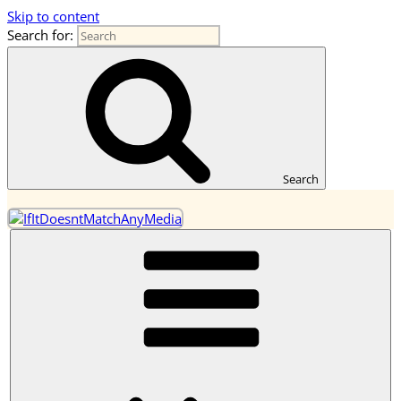
Skip to content
Search for:
OneEarth.University
A Mutual Empowerment Educational Network for the Great
Turning
Search