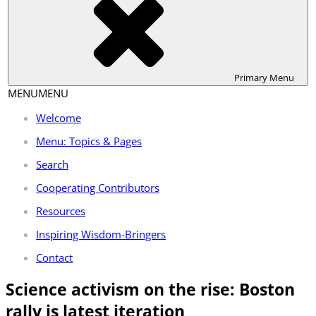
Primary
Menu
MENU
MENU
Welcome
Menu: Topics & Pages
Search
Cooperating Contributors
Resources
Inspiring Wisdom-Bringers
Contact
Science activism on the rise: Boston
rally is latest iteration