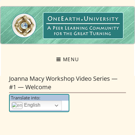
OneEarth.University
A MUTUAL EMPOWERMENT EDUCATIONAL NETWORK FOR THE GREAT
TURNING
MENU
Joanna Macy Workshop Video Series —
#1 — Welcome
Translate into:
English