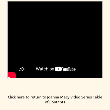
Click here to return to Joanna Macy Video Series Table
of Contents