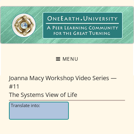
OneEarth.University
A MUTUAL EMPOWERMENT EDUCATIONAL NETWORK FOR THE GREAT
TURNING
MENU
Joanna Macy Workshop Video Series —
#11
The Systems View of Life
Translate into: