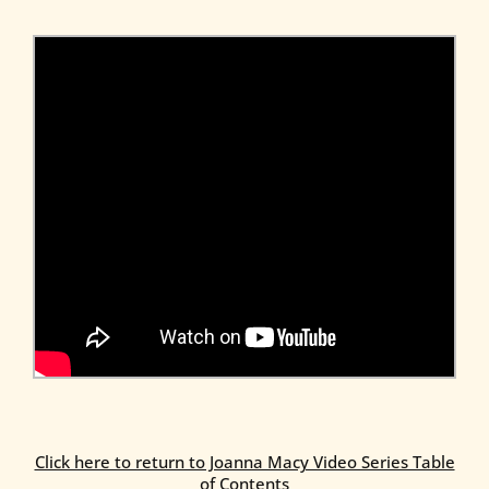
Click here to return to Joanna Macy Video Series Table
of Contents