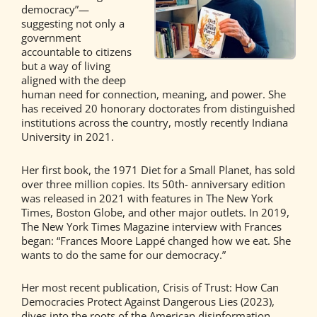
democracy”—
suggesting not only a
government
accountable to citizens
but a way of living
aligned with the deep
human need for connection, meaning, and power. She
has received 20 honorary doctorates from distinguished
institutions across the country, mostly recently Indiana
University in 2021.
Her first book, the 1971 Diet for a Small Planet, has sold
over three million copies. Its 50th- anniversary edition
was released in 2021 with features in The New York
Times, Boston Globe, and other major outlets. In 2019,
The New York Times Magazine interview with Frances
began: “Frances Moore Lappé changed how we eat. She
wants to do the same for our democracy.”
Her most recent publication, Crisis of Trust: How Can
Democracies Protect Against Dangerous Lies (2023),
dives into the roots of the American disinformation