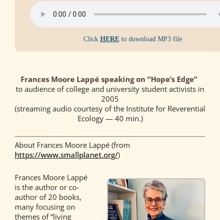
Click
HERE
to download MP3 file
Frances Moore Lappé speaking on “Hope’s Edge”
to audience of college and university student activists in
2005
(streaming audio courtesy of the Institute for Reverential
Ecology — 40 min.)
About Frances Moore Lappé (from
https://www.smallplanet.org/
)
Frances Moore Lappé
is the author or co-
author of 20 books,
many focusing on
themes of “living