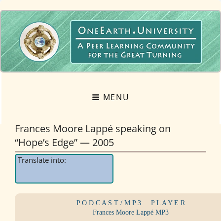
OneEarth.University
A MUTUAL EMPOWERMENT EDUCATIONAL NETWORK FOR THE GREAT
TURNING
MENU
Frances Moore Lappé speaking on
“Hope’s Edge” — 2005
Translate into:
P O D C A S T / M P 3
....
P L A Y E R
Frances Moore Lappé MP3