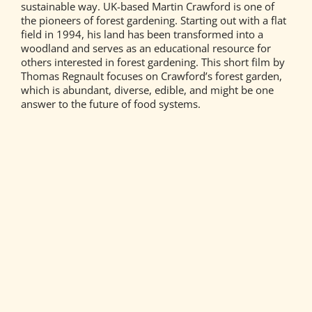
sustainable way. UK-based Martin Crawford is one of
the pioneers of forest gardening. Starting out with a flat
field in 1994, his land has been transformed into a
woodland and serves as an educational resource for
others interested in forest gardening. This short film by
Thomas Regnault focuses on Crawford’s forest garden,
which is abundant, diverse, edible, and might be one
answer to the future of food systems.