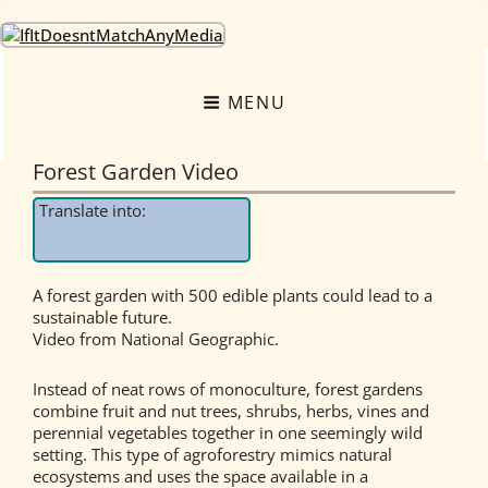
OneEarth.University
A MUTUAL EMPOWERMENT EDUCATIONAL NETWORK FOR THE GREAT
TURNING
MENU
Forest Garden Video
Translate into:
A forest garden with 500 edible plants could lead to a
sustainable future.
Video from National Geographic.
Instead of neat rows of monoculture, forest gardens
combine fruit and nut trees, shrubs, herbs, vines and
perennial vegetables together in one seemingly wild
setting. This type of agroforestry mimics natural
ecosystems and uses the space available in a