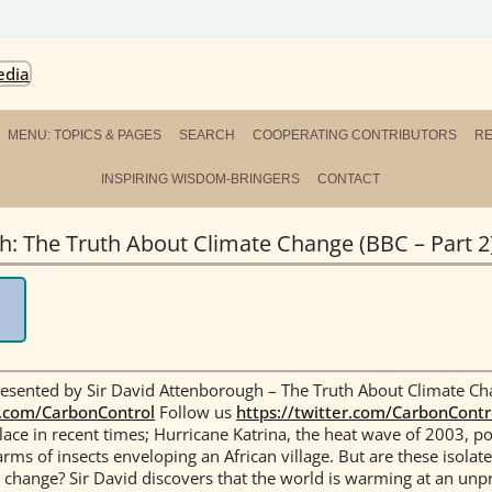
ersity
L NETWORK FOR THE GREAT TURNING
MENU: TOPICS & PAGES
SEARCH
COOPERATING CONTRIBUTORS
R
INSPIRING WISDOM-BRINGERS
CONTACT
: The Truth About Climate Change (BBC – Part 2
sented by Sir David Attenborough – The Truth About Climate Ch
.com/CarbonControl
Follow us
https://twitter.com/CarbonContr
ce in recent times; Hurricane Katrina, the heat wave of 2003, p
rms of insects enveloping an African village. But are these isolate
l change?
Sir David discovers that the world is warming at an unp