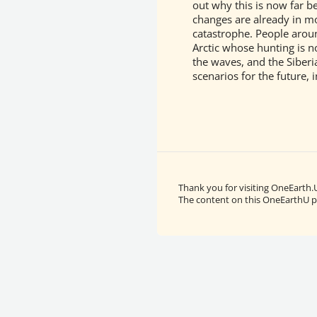
out why this is now far b
changes are already in mo
catastrophe. People around
Arctic whose hunting is n
the waves, and the Siberi
scenarios for the future, 
Thank you for visiting OneEarth.
The content on this OneEarthU pa