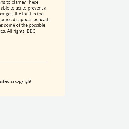
ans to blame? These
ble to act to prevent a
anges; the Inuit in the
r homes disappear beneath
es some of the possible
ses.
All rights: BBC
arked as copyright.