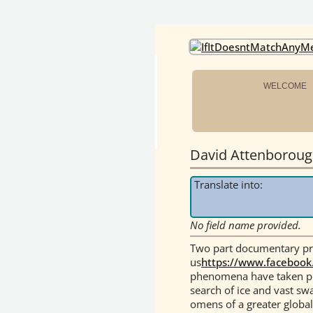
OneEarth.Univ
A MUTUAL EMPOWERMENT EDUCATIONA
WELCOME
David Attenborough
Translate into:
No field name provided.
Two part documentary pre
us
https://www.facebook
phenomena have taken pla
search of ice and vast swa
omens of a greater globa