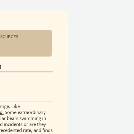
ESOURCES
)
ange. Like
ol
Some extraordinary
olar bears swimming in
d incidents or are they
recedented rate, and finds