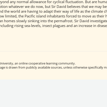
eyond any normal allowance for cyclical fluctuation. But are hum
tion whatever we do now, but Sir David believes that we may be a
 the world are having to adapt their way of life as the climate ch
ow limited, the Pacific island inhabitants forced to move as thei
an homes slowly sinking into the permafrost. Sir David investigat
including rising sea-levels, insect plagues and an increase in disea
University, an online cooperative learning community.
ge is drawn from publicly available sources, unless otherwise specifically m