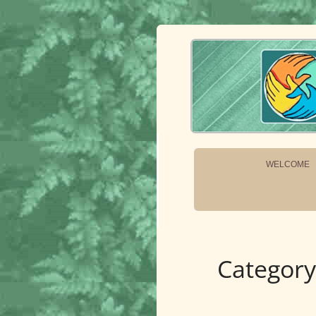
OneEarth.Univ
A MUTUAL EMPOWERMENT EDUCATIONA
WELCOME
Category