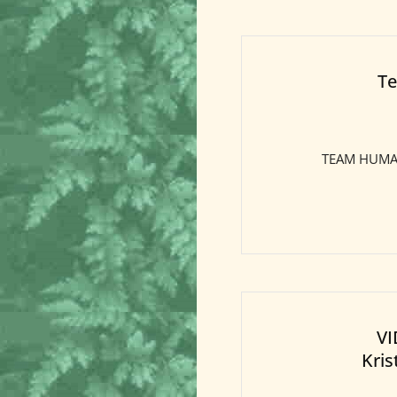
Te
TEAM HUMAN:
VI
Kris