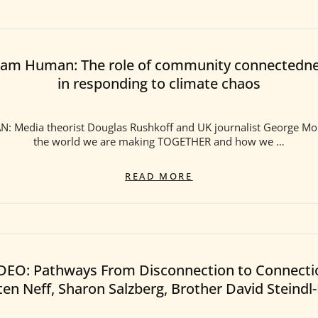
am Human: The role of community connectedn
in responding to climate chaos
 Media theorist Douglas Rushkoff and UK journalist George Mo
the world we are making TOGETHER and how we …
TEAM
READ MORE
HUMAN:
THE
ROLE
OF
COMMUNITY
CONNECTEDNESS
DEO: Pathways From Disconnection to Connecti
IN
ten Neff, Sharon Salzberg, Brother David Steindl
RESPONDING
TO
CLIMATE