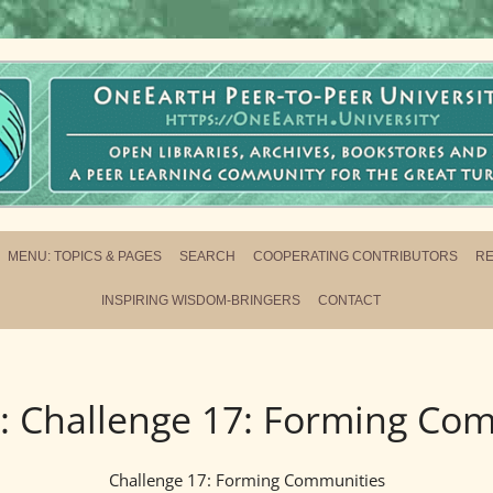
ersity
L NETWORK FOR THE GREAT TURNING
MENU: TOPICS & PAGES
SEARCH
COOPERATING CONTRIBUTORS
R
INSPIRING WISDOM-BRINGERS
CONTACT
:
Challenge 17: Forming Co
Challenge 17: Forming Communities