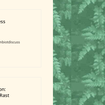
ess
nbiotdiscuss
on:
-Rast