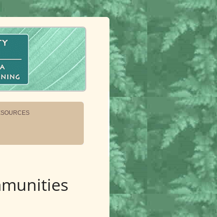
ESOURCES
mmunities