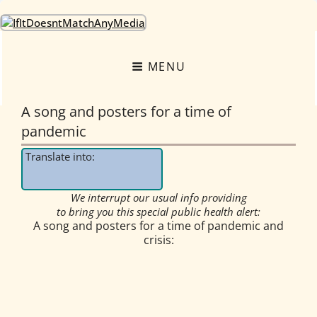
OneEarth.University
A MUTUAL EMPOWERMENT EDUCATIONAL NETWORK FOR THE GREAT
TURNING
MENU
A song and posters for a time of
pandemic
Translate into:
We interrupt our usual info providing
to bring you this special public health alert:
A song and posters for a time of pandemic and
crisis: