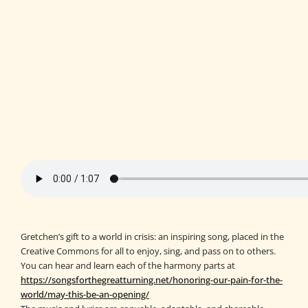
Gretchen’s gift to a world in crisis: an inspiring song, placed in the
Creative Commons for all to enjoy, sing, and pass on to others.
You can hear and learn each of the harmony parts at
https://songsforthegreatturning.net/honoring-our-pain-for-the-
world/may-this-be-an-opening/