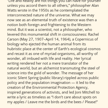
“Life and Reality are not things you can have for yourself
unless you accord them to all others,” philosopher Alan
Watts wrote in the 1950s as he contemplated the
interconnected nature of the universe. What we may
now see as an elemental truth of existence was then a
notion both foreign and frightening to the Western
mind. But it was a scientist, not a philosopher, who
levered this monumental shift in consciousness: Rachel
Carson (May 27, 1907–April 14, 1964), a Copernicus of
biology who ejected the human animal from its
hubristic place at the center of Earth’s ecological cosmos
and recast it as one of myriad organisms, all worthy of
wonder, all imbued with life and reality. Her lyrical
writing rendered her not a mere translator of the
natural world, but an alchemist transmuting the steel of
science into the gold of wonder. The message of her
iconic Silent Spring (public library) rippled across public
policy and the population imagination — it led to the
creation of the Environmental Protection Agency,
inspired generations of activists, and led Joni Mitchell to
write a lyric as timeless as “I don’t care about spots on
my apples / Leave me the birds and the bees / Please!”