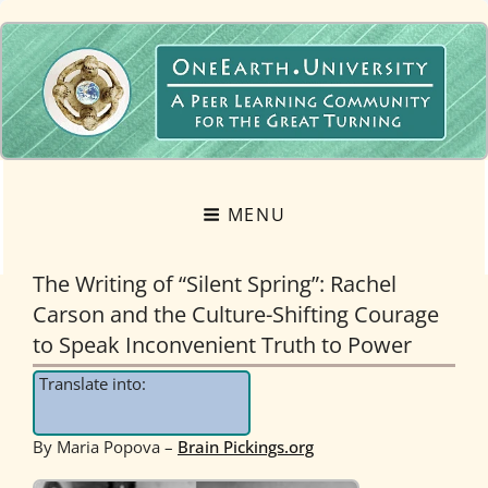
OneEarth.University
A MUTUAL EMPOWERMENT EDUCATIONAL NETWORK FOR THE GREAT
TURNING
MENU
The Writing of “Silent Spring”: Rachel
Carson and the Culture-Shifting Courage
to Speak Inconvenient Truth to Power
Translate into:
By Maria Popova –
Brain Pickings.org