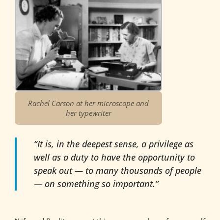
Rachel Carson at her microscope and
her typewriter
“It is, in the deepest sense, a privilege as
well as a duty to have the opportunity to
speak out — to many thousands of people
— on something so important.”