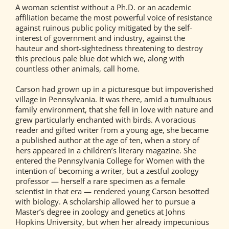
A woman scientist without a Ph.D. or an academic
affiliation became the most powerful voice of resistance
against ruinous public policy mitigated by the self-
interest of government and industry, against the
hauteur and short-sightedness threatening to destroy
this precious pale blue dot which we, along with
countless other animals, call home.
Carson had grown up in a picturesque but impoverished
village in Pennsylvania. It was there, amid a tumultuous
family environment, that she fell in love with nature and
grew particularly enchanted with birds. A voracious
reader and gifted writer from a young age, she became
a published author at the age of ten, when a story of
hers appeared in a children’s literary magazine. She
entered the Pennsylvania College for Women with the
intention of becoming a writer, but a zestful zoology
professor — herself a rare specimen as a female
scientist in that era — rendered young Carson besotted
with biology. A scholarship allowed her to pursue a
Master’s degree in zoology and genetics at Johns
Hopkins University, but when her already impecunious