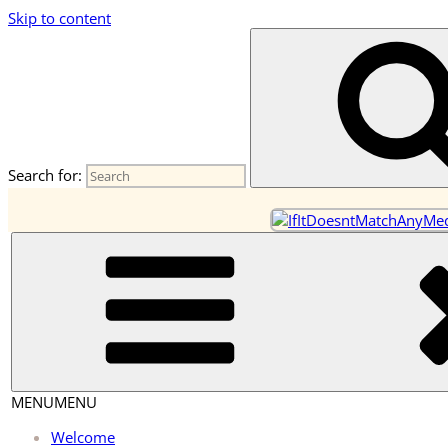
Skip to content
OneEarth.University
A Mutual Empowerment Educational Network for the Great Tur
Search for:
MENU
MENU
Welcome