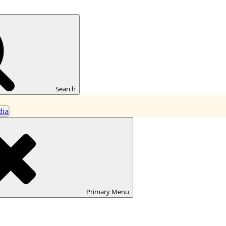
ning
Search
Primary
Menu