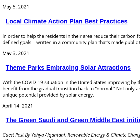
May 5, 2021
Local Climate Action Plan Best Practices
In order to help the residents in their area reduce their carbon 
defined goals – written in a community plan that’s made public 
May 3, 2021
Theme Parks Embracing Solar Attractions
With the COVID-19 situation in the United States improving by t
benefit from the gradual transition back to “normal.” Not only 
unique potential provided by solar energy.
April 14, 2021
The Green Saudi and Green Middle East initi
Guest Post By Yahya Alqahtani, Renewable Energy & Climate Chang