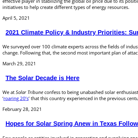
effective player in stabilizing the global oil price due to its p
initiatives to help create different types of energy resources.
April 5, 2021
2021 Climate Policy & Industry Priorities: Su
We surveyed over 100 climate experts across the fields of indu
change. Following that, the second most important plan of attac
March 29, 2021
The Solar Decade is Here
We at
Solar Tribune
confess to being unabashed solar enthusiasts
‘
roaring 20’s
’ that this country experienced in the previous cen
February 28, 2021
Hopes for Solar Spring Anew in Texas Follo
Few people or entities involved in generating and supplying ener