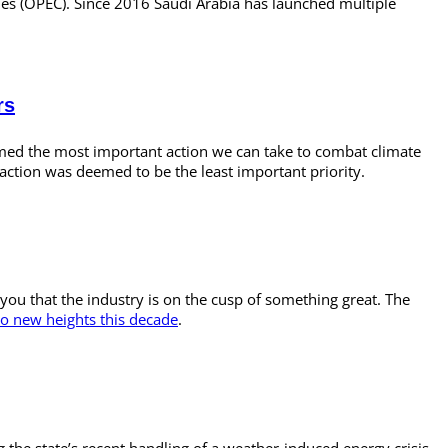
tries (OPEC). Since 2016 Saudi Arabia has launched multiple
rs
emed the most important action we can take to combat climate
action was deemed to be the least important priority.
you that the industry is on the cusp of something great. The
to new heights this decade
.
 the state’s recent handling of a weather-induced energy crisis.