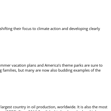
hifting their focus to climate action and developing clearly
 summer vacation plans and America’s theme parks are sure to
ing families, but many are now also budding examples of the
 largest country in oil production, worldwide. It is also the most