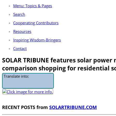
Menu: Topics & Pages
Search
Cooperating Contributors
Resources
Inspiring Wisdom-Bringers
Contact
SOLAR TRIBUNE features solar power
comparison shopping for residential s
Translate into:
RECENT POSTS from
SOLARTRIBUNE.COM