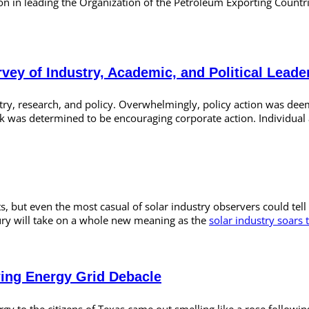
osition in leading the Organization of the Petroleum Exporting Coun
rvey of Industry, Academic, and Political Leade
stry, research, and policy. Overwhelmingly, policy action was de
k was determined to be encouraging corporate action. Individual 
, but even the most casual of solar industry observers could tell 
tury will take on a whole new meaning as the
solar industry soars 
wing Energy Grid Debacle
gy to the citizens of Texas came out smelling like a rose following