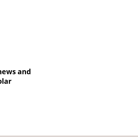
 news and
olar