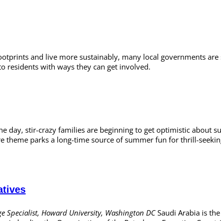
footprints and live more sustainably, many local governments are s
to residents with ways they can get involved.
he day, stir-crazy families are beginning to get optimistic about
are theme parks a long-time source of summer fun for thrill-seek
atives
e Specialist, Howard University, Washington DC
Saudi Arabia is the