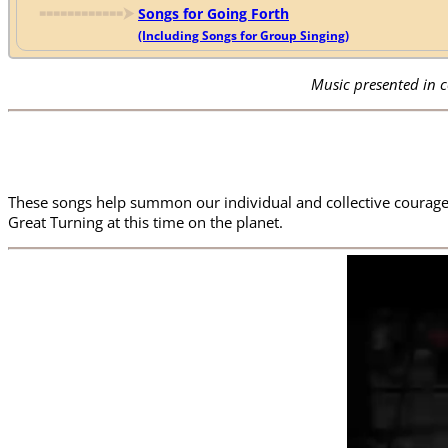
🢜🢜🢜🢜🢜🢜🢜🢜🢜🢜🢜🢜
⮞
Songs for Going Forth
(Including Songs for Group Singing)
Music presented in 
These songs help summon our individual and collective courage,
Great Turning at this time on the planet.