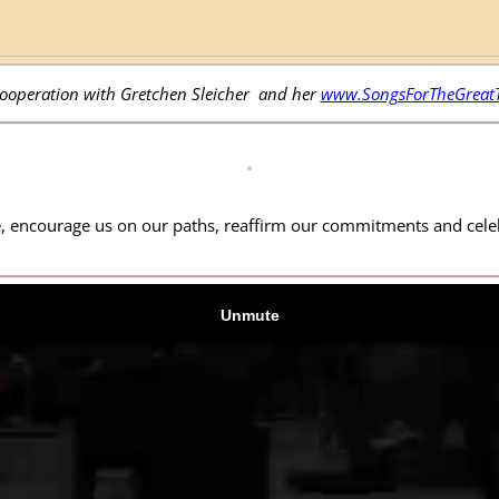
cooperation with Gretchen Sleicher and her
www.SongsForTheGreatT
 encourage us on our paths, reaffirm our commitments and celebr