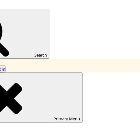
ning
Search
Primary
Menu