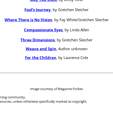
Fool’s Journey
, by Gretchen Sleicher
Where There is No Vision
, by Fay White/Gretchen Sleicher
Compassionate Eyes
, by Linda Allen
Three Dimensions
, by Gretchen Sleicher
Weave and Spin
, Author unknown
For the Children
, by Laurence Cole
Image courtesy of Meganne Forbes
arning community.
sources, unless otherwise specifically marked as copyright.