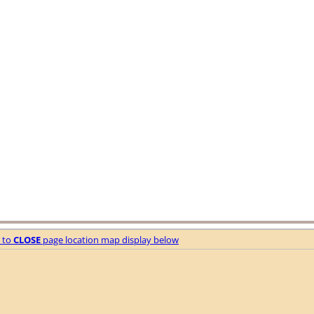
e to
CLOSE
page location map display below