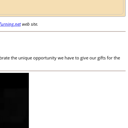
urning.net
web site.
ate the unique opportunity we have to give our gifts for the