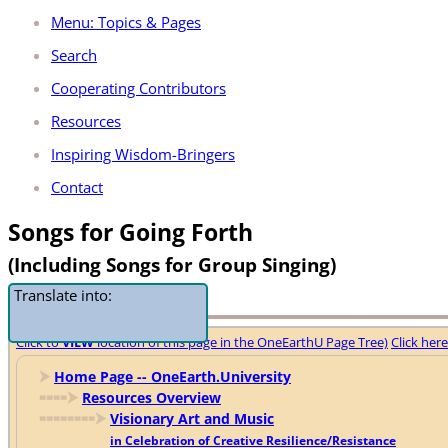
Menu: Topics & Pages
Search
Cooperating Contributors
Resources
Inspiring Wisdom-Bringers
Contact
Songs for Going Forth
(Including Songs for Group Singing)
Translate into:
Click to
VIEW
location of this page in the OneEarthU Page Tree)
Click her
⮞
Home Page -- OneEarth.University
🢜🢜🢜🢜
⮞
Resources Overview
🢜🢜🢜🢜🢜🢜🢜🢜
⮞
Visionary Art and Music
in Celebration of Creative Resilience/Resistance