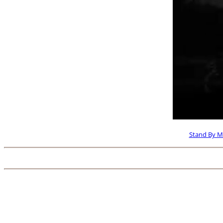
Stand By M