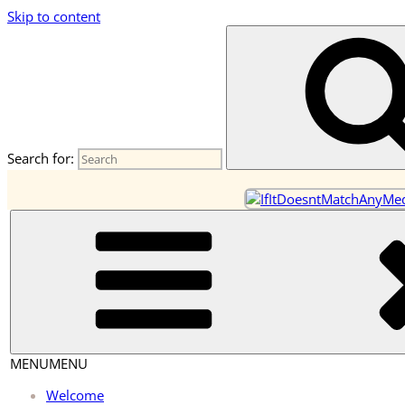
Skip to content
OneEarth.University
A Mutual Empowerment Educational Network for the Great Tur
Search for:
MENU
MENU
Welcome