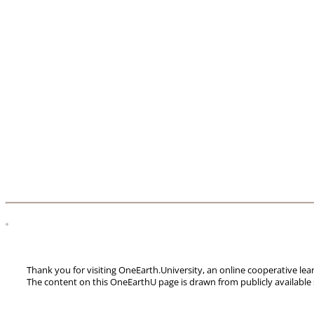
Thank you for visiting OneEarth.University, an online cooperative le
The content on this OneEarthU page is drawn from publicly available 