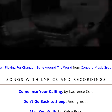
e | Playing For Change | Song Around The World
from
Concord Music Grou
S O N G S W I T H L Y R I C S A N D R E C O R D I N G S
Come Into Your Calling
, by Laurence Cole
Don’t Go Back to Sleep,
Anonymous
May You Walk
, by Betsy Rose