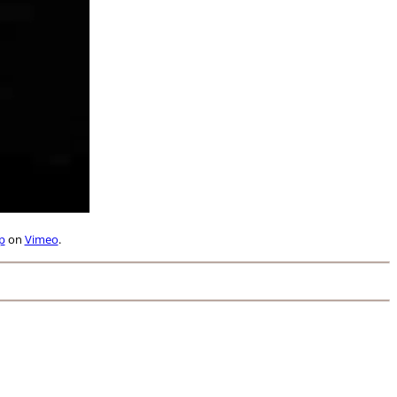
p
on
Vimeo
.