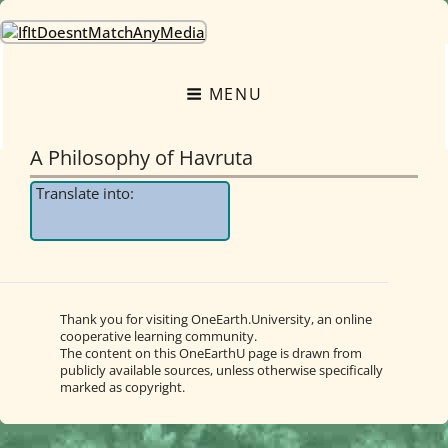
OneEarth.University
A MUTUAL EMPOWERMENT EDUCATIONAL NETWORK FOR THE GREAT
TURNING
MENU
A Philosophy of Havruta
Translate into:
Thank you for visiting OneEarth.University, an online
cooperative learning community.
The content on this OneEarthU page is drawn from
publicly available sources, unless otherwise specifically
marked as copyright.