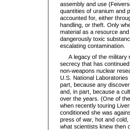
assembly and use (Feiverso
quantities of uranium and p
accounted for, either throu
handling, or theft. Only wh
material as a resource and 
dangerously toxic substance
escalating contamination.
A legacy of the military r
secrecy that has continued
non-weapons nuclear resear
U.S. National Laboratories
part, because any discove
and, in part, because a cu
over the years. (One of th
when recently touring Liv
conditioned she was against
press of war, hot and cold,
what scientists knew then o