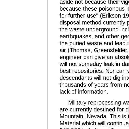
aside not because their vigo
because these poisonous m
for further use" (Erikson 1
disposal method currently 
the waste underground incl
earthquakes, and other geol
the buried waste and lead t
air (Thomas, Greensfelder,
engineer can give an absol
will not someday leak in d
best repositories. Nor can 
descendants will not dig int
thousands of years from no
lack of information.
Military reprocessing wast
are currently destined for 
Mountain, Nevada. This is
Material which will continue