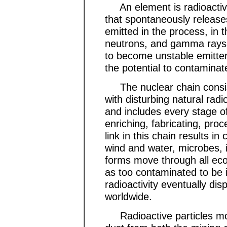
An element is radioactive
that spontaneously release
emitted in the process, in t
neutrons, and gamma rays,
to become unstable emitters
the potential to contaminat
The nuclear chain consist
with disturbing natural rad
and includes every stage of 
enriching, fabricating, pro
link in this chain results i
wind and water, microbes, i
forms move through all eco
as too contaminated to be 
radioactivity eventually di
worldwide.
Radioactive particles move