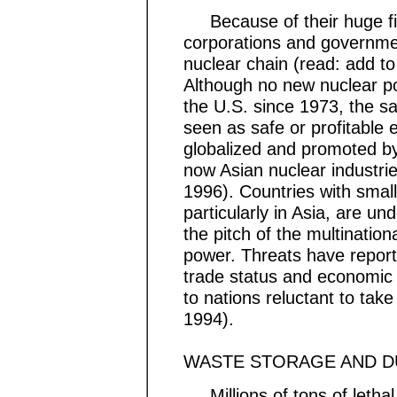
Because of their huge fin
corporations and governmen
nuclear chain (read: add to 
Although no new nuclear p
the U.S. since 1973, the s
seen as safe or profitable 
globalized and promoted b
now Asian nuclear industri
1996). Countries with smal
particularly in Asia, are u
the pitch of the multinatio
power. Threats have repor
trade status and economic f
to nations reluctant to take
1994).
WASTE STORAGE AND 
Millions of tons of lethal