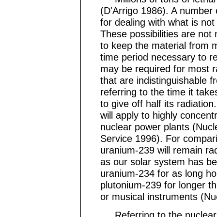
(D'Arrigo 1986). A number o
for dealing with what is no
These possibilities are no
to keep the material from m
time period necessary to ren
may be required for most ra
that are indistinguishable f
referring to the time it tak
to give off half its radiatio
will apply to highly concen
nuclear power plants (Nuc
Service 1996). For comparis
uranium-239 will remain radi
as our solar system has b
uranium-234 for as long h
plutonium-239 for longer th
or musical instruments (Nu
Referring to the nuclear 