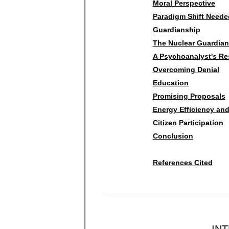
Moral Perspective
Paradigm Shift Neede
Guardianship
The Nuclear Guardian
A Psychoanalyst's R
Overcoming Denial
Education
Promising Proposals
Energy Efficiency an
Citizen Participation
Conclusion
References Cited
IN