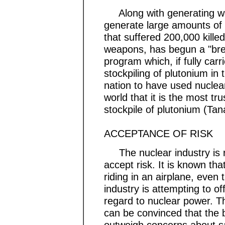
Along with generating was
generate large amounts of 
that suffered 200,000 kille
weapons, has begun a "bree
program which, if fully carri
stockpiling of plutonium in 
nation to have used nuclea
world that it is the most tr
stockpile of plutonium (Ta
ACCEPTANCE OF RISK
The nuclear industry is re
accept risk. It is known tha
riding in an airplane, even 
industry is attempting to of
regard to nuclear power. T
can be convinced that the b
outweigh concerns about s