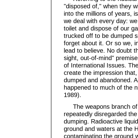
"disposed of," when they wil
into the millions of years,
we deal with every day: we
toilet and dispose of our g
trucked off to be dumped 
forget about it. Or so we, i
lead to believe. No doubt t
sight, out-of-mind" premise
of International Issues. Th
create the impression that,
dumped and abandoned. And,
happened to much of the nuc
1989).
The weapons branch of th
repeatedly disregarded th
dumping. Radioactive liqui
ground and waters at the H
contaminating the ground 