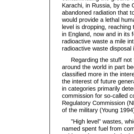
Karachi, in Russia, by the 
abandoned radiation that to
would provide a lethal hum
level is dropping, reaching 
in England, now and in its 
radioactive waste a mile int
radioactive waste disposal 
Regarding the stuff not ye
around the world in part b
classified more in the intere
the interest of future gener
in categories primarily det
commission for so-called c
Regulatory Commission (NR
of the military (Young 1994
"High level" wastes, whic
named spent fuel from comm