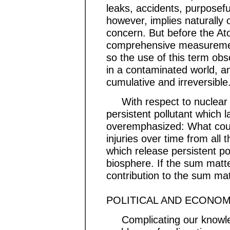
leaks, accidents, purposef
however, implies naturally o
concern. But before the At
comprehensive measurements
so the use of this term obsc
in a contaminated world, an
cumulative and irreversible
With respect to nuclear po
persistent pollutant which l
overemphasized: What counts
injuries over time from al
which release persistent po
biosphere. If the sum matte
contribution to the sum m
POLITICAL AND ECONOM
Complicating our knowled