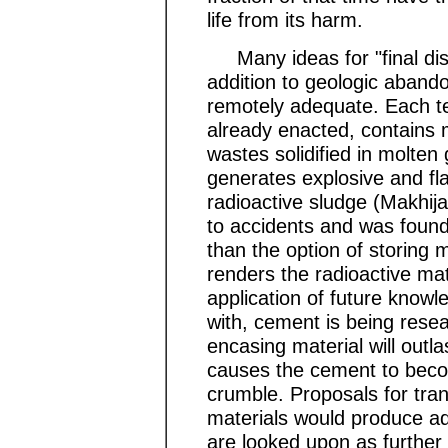
life from its harm.
Many ideas for "final dis
addition to geologic aban
remotely adequate. Each te
already enacted, contains ma
wastes solidified in molten
generates explosive and f
radioactive sludge (Makhija
to accidents and was foun
than the option of storing m
renders the radioactive mat
application of future know
with, cement is being rese
encasing material will outlas
causes the cement to beco
crumble. Proposals for tra
materials would produce add
are looked upon as further