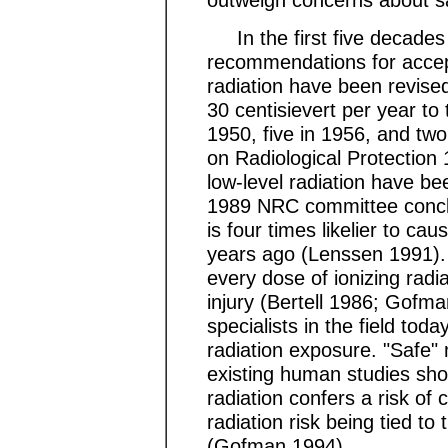
In the first five decades o
recommendations for accept
radiation have been revis
30 centisievert per year to
1950, five in 1956, and tw
on Radiological Protection
low-level radiation have be
1989 NRC committee conclu
is four times likelier to c
years ago (Lenssen 1991).
every dose of ionizing radia
injury (Bertell 1986; Gofm
specialists in the field toda
radiation exposure. "Safe" 
existing human studies sho
radiation confers a risk of c
radiation risk being tied t
(Gofman 1994).