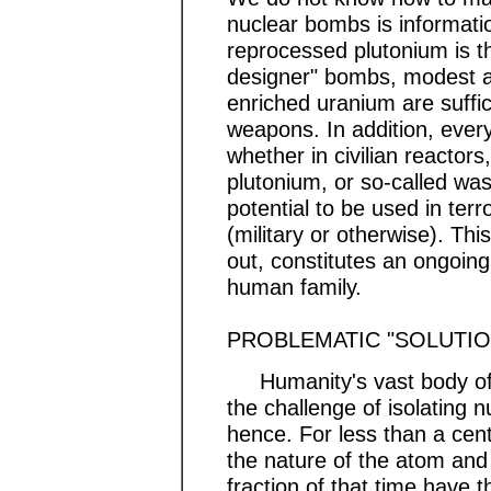
nuclear bombs is information
reprocessed plutonium is th
designer" bombs, modest a
enriched uranium are suffic
weapons. In addition, ever
whether in civilian reactors
plutonium, or so-called wa
potential to be used in terr
(military or otherwise). Thi
out, constitutes an ongoing
human family.
PROBLEMATIC "SOLUTIO
Humanity's vast body of s
the challenge of isolating n
hence. For less than a cent
the nature of the atom and 
fraction of that time have 