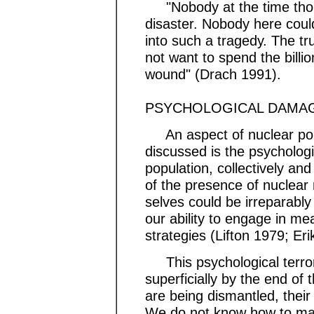
"Nobody at the time thou
disaster. Nobody here coul
into such a tragedy. The tr
not want to spend the billion
wound" (Drach 1991).
PSYCHOLOGICAL DAMA
An aspect of nuclear poll
discussed is the psycholog
population, collectively and
of the presence of nuclear 
selves could be irreparabl
our ability to engage in mea
strategies (Lifton 1979; Er
This psychological terro
superficially by the end o
are being dismantled, their
We do not know how to ma