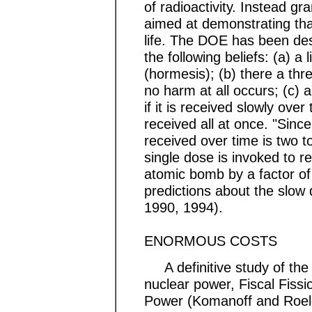
of radioactivity. Instead gr
aimed at demonstrating that
life. The DOE has been desc
the following beliefs: (a) a l
(hormesis); (b) there a thr
no harm at all occurs; (c) a
if it is received slowly ove
received all at once. "Since
received over time is two t
single dose is invoked to r
atomic bomb by a factor of 
predictions about the slo
1990, 1994).
ENORMOUS COSTS
A definitive study of the 
nuclear power, Fiscal Fiss
Power (Komanoff and Roelof