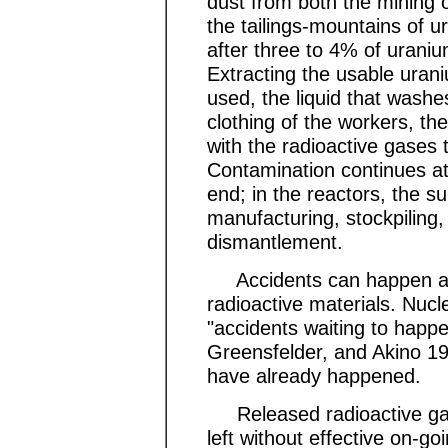
dust from both the mining 
the tailings-mountains of u
after three to 4% of urani
Extracting the usable ura
used, the liquid that washes 
clothing of the workers, th
with the radioactive gases 
Contamination continues at
end; in the reactors, the 
manufacturing, stockpiling,
dismantlement.
Accidents can happen at a
radioactive materials. Nuc
"accidents waiting to hap
Greensfelder, and Akino 1
have already happened.
Released radioactive gas
left without effective on-go