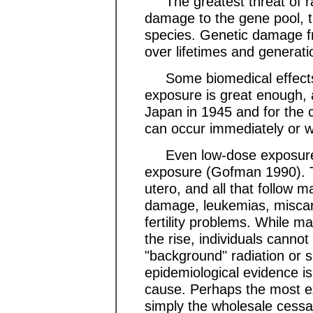
The greatest threat of radi
damage to the gene pool, th
species. Genetic damage fr
over lifetimes and generati
Some biomedical effects o
exposure is great enough, 
Japan in 1945 and for the 
can occur immediately or w
Even low-dose exposures 
exposure (Gofman 1990). T
utero, and all that follow
damage, leukemias, miscarri
fertility problems. While m
the rise, individuals cannot
"background" radiation or 
epidemiological evidence is 
cause. Perhaps the most e
simply the wholesale cessat