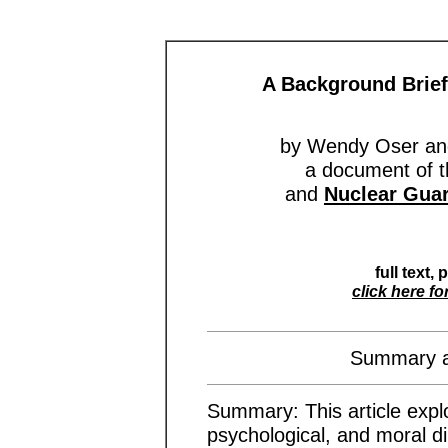
A Background Brief
by Wendy Oser and
a document of 
and
Nuclear Guar
full text, 
click here fo
Summary an
Summary: This article explor
psychological, and moral di