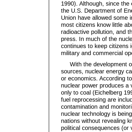
1990). Although, since the e
the U.S. Department of En
Union have allowed some in
most citizens know little ab
radioactive pollution, and t
press. In much of the nucl
continues to keep citizens 
military and commercial op
With the development of s
sources, nuclear energy ca
or economics. According to 
nuclear power produces a
only to coal (Eichelberg 1
fuel reprocessing are incl
contamination and monitori
nuclear technology is being
nations without revealing
political consequences (or v