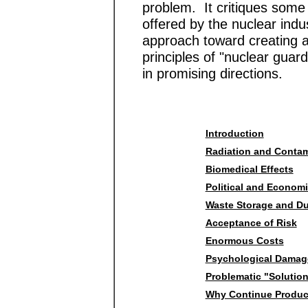
problem. It critiques some
offered by the nuclear ind
approach toward creating a
principles of "nuclear gua
in promising directions.
Introduction
Radiation and Contam
Biomedical Effects
Political and Econom
Waste Storage and D
Acceptance of Risk
Enormous Costs
Psychological Damag
Problematic "Solutio
Why Continue Produc