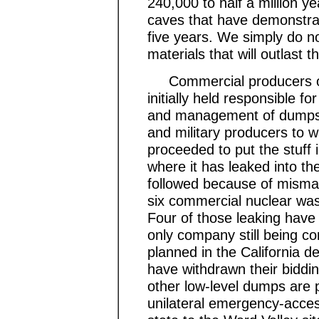
240,000 to half a million y
caves that have demonstrate
five years. We simply do 
materials that will outlast 
Commercial producers of 
initially held responsible fo
and management of dumps we
and military producers t
proceeded to put the stuff 
where it has leaked into th
followed because of misma
six commercial nuclear waste
Four of those leaking hav
only company still being 
planned in the California de
have withdrawn their bidding
other low-level dumps are 
unilateral emergency-acces