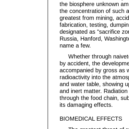
the biosphere unknown amou
the concentration of such 
greatest from mining, accid
fabrication, testing, dumpi
designated as "sacrifice z
Russia, Hanford, Washington,
name a few.
Whether through naivete o
by accident, the developme
accompanied by gross as we
radioactivity into the atmos
and water table, showing u
and inert matter. Radiatio
through the food chain, su
its damaging effects.
BIOMEDICAL EFFECTS