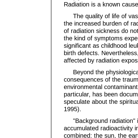
Radiation is a known cause 
The quality of life of va
the increased burden of rad
of radiation sickness do no
the kind of symptoms exper
significant as childhood leuk
birth defects. Nevertheless
affected by radiation expos
Beyond the physiological 
consequences of the trauma
environmental contaminants 
particular, has been docu
speculate about the spirit
1995).
"Background radiation" i
accumulated radioactivity 
combined: the sun, the ear