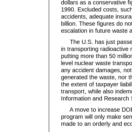
dollars as a conservative f
1990. Excluded costs, such 
accidents, adequate insura
billion. These figures do no
escalation in future waste
The U.S. has just passed l
in transporting radioactive 
putting more than 50 million
level nuclear waste transpo
any accident damages, not 
generated the waste, nor th
the extent of taxpayer liabi
transport, while also indem
Information and Research 
A move to increase DOE's
program will only make se
made to an orderly and ec