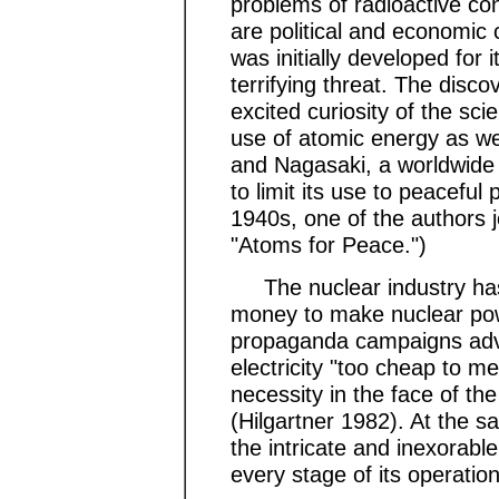
problems of radioactive co
are political and economic 
was initially developed for i
terrifying threat. The disco
excited curiosity of the sci
use of atomic energy as w
and Nagasaki, a worldwide
to limit its use to peaceful 
1940s, one of the authors j
"Atoms for Peace.")
The nuclear industry has
money to make nuclear powe
propaganda campaigns adve
electricity "too cheap to m
necessity in the face of t
(Hilgartner 1982). At the s
the intricate and inexorable
every stage of its operation