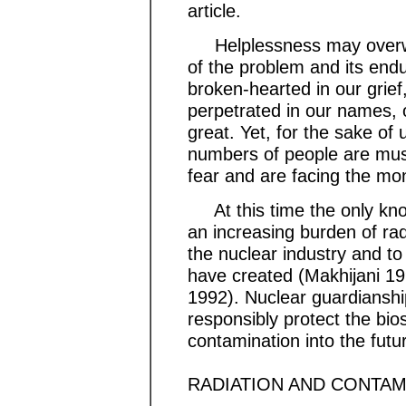
article.
Helplessness may overwhe
of the problem and its en
broken-hearted in our grief
perpetrated in our names, o
great. Yet, for the sake of
numbers of people are mus
fear and are facing the mo
At this time the only know
an increasing burden of radi
the nuclear industry and to
have created (Makhijani 1
1992). Nuclear guardiansh
responsibly protect the bio
contamination into the futu
RADIATION AND CONTAM