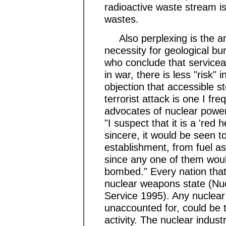
radioactive waste stream i
wastes.
Also perplexing is the argu
necessity for geological bur
who conclude that servicea
in war, there is less "risk"
objection that accessible s
terrorist attack is one I f
advocates of nuclear pow
"I suspect that it is a 'red
sincere, it would be seen t
establishment, from fuel as
since any one of them woul
bombed." Every nation that
nuclear weapons state (Nu
Service 1995). Any nuclear 
unaccounted for, could be th
activity. The nuclear industr