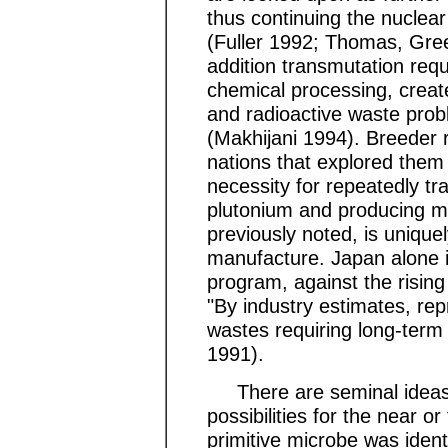
thus continuing the nuclear
(Fuller 1992; Thomas, Gree
addition transmutation req
chemical processing, creat
and radioactive waste prob
(Makhijani 1994). Breeder 
nations that explored them
necessity for repeatedly tr
plutonium and producing mo
previously noted, is unique
manufacture. Japan alone i
program, against the rising 
"By industry estimates, repr
wastes requiring long-term 
1991).
There are seminal ideas t
possibilities for the near o
primitive microbe was identi