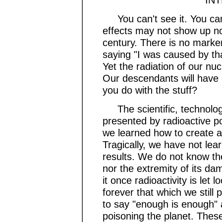
You can't see it. You can't 
effects may not show up now
century. There is no marke
saying "I was caused by tha
Yet the radiation of our nuc
Our descendants will have 
you do with the stuff?
The scientific, technologic
presented by radioactive po
we learned how to create a
Tragically, we have not lear
results. We do not know th
nor the extremity of its d
it once radioactivity is le
forever that which we still
to say "enough is enough" a
poisoning the planet. These