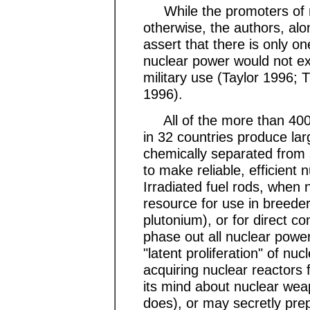
While the promoters of nu
otherwise, the authors, al
assert that there is only o
nuclear power would not exis
military use (Taylor 1996;
1996).
All of the more than 400 
in 32 countries produce lar
chemically separated from 
to make reliable, efficient 
Irradiated fuel rods, when
resource for use in breede
plutonium), or for direct c
phase out all nuclear powe
"latent proliferation" of n
acquiring nuclear reactors
its mind about nuclear wea
does), or may secretly pre