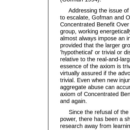
Addressing the issue of 
to escalate, Gofman and O
Concentrated Benefit Over 
group, working energeticall
almost always impose an inj
provided that the larger gro
'hypothetical' or trivial or d
relative to the real-and-lar
essence of the axiom is trivi
virtually assured if the adv
trivial. Even when new injuri
aggregate abuse can accumu
axiom of Concentrated Ben
and again.
Since the refusal of the 
power, there has been a sh
research away from learni