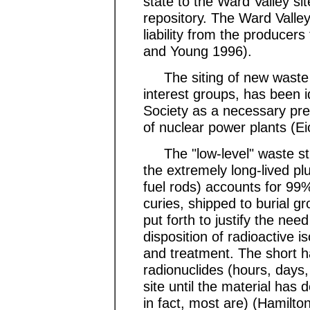
state to the Ward Valley si
repository. The Ward Valley 
liability from the producers
and Young 1996).
The siting of new waste d
interest groups, has been i
Society as a necessary pre
of nuclear power plants (E
The "low-level" waste stre
the extremely long-lived pl
fuel rods) accounts for 99%
curies, shipped to burial 
put forth to justify the nee
disposition of radioactive 
and treatment. The short ha
radionuclides (hours, days
site until the material has
in fact, most are) (Hamilto