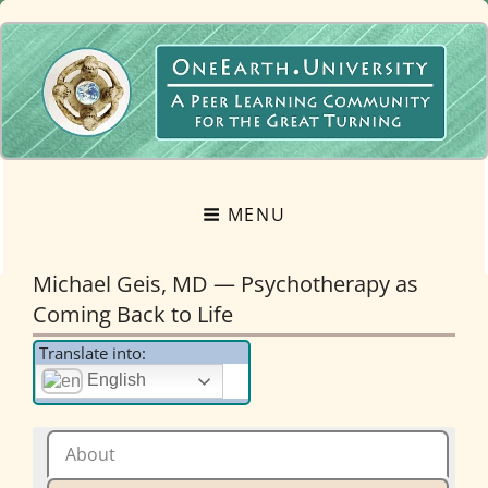
OneEarth.University
A MUTUAL EMPOWERMENT EDUCATIONAL NETWORK FOR THE GREAT
TURNING
MENU
Michael Geis, MD — Psychotherapy as
Coming Back to Life
Translate into:
English
About