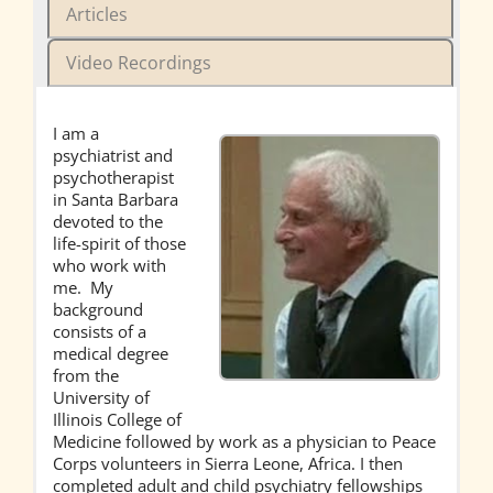
Articles
Video Recordings
I am a
psychiatrist and
psychotherapist
in Santa Barbara
devoted to the
life-spirit of those
who work with
me. My
background
consists of a
medical degree
from the
University of
Illinois College of
Medicine followed by work as a physician to Peace
Corps volunteers in Sierra Leone, Africa. I then
completed adult and child psychiatry fellowships