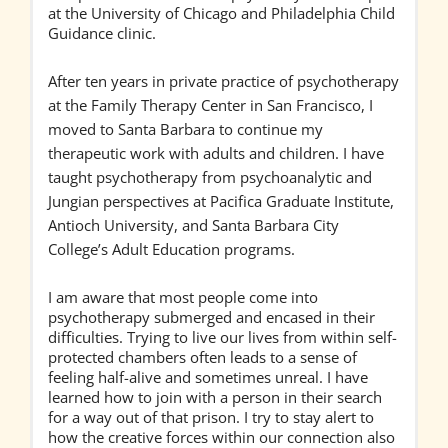
at the University of Chicago and Philadelphia Child
Guidance clinic.
After ten years in private practice of psychotherapy
at the Family Therapy Center in San Francisco, I
moved to Santa Barbara to continue my
therapeutic work with adults and children. I have
taught psychotherapy from psychoanalytic and
Jungian perspectives at Pacifica Graduate Institute,
Antioch University, and Santa Barbara City
College’s Adult Education programs.
I am aware that most people come into
psychotherapy submerged and encased in their
difficulties. Trying to live our lives from within self-
protected chambers often leads to a sense of
feeling half-alive and sometimes unreal. I have
learned how to join with a person in their search
for a way out of that prison. I try to stay alert to
how the creative forces within our connection also