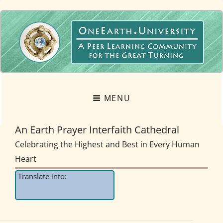
OneEarth.University
A MUTUAL EMPOWERMENT EDUCATIONAL NETWORK FOR THE GREAT
TURNING
MENU
An Earth Prayer Interfaith Cathedral
Celebrating the Highest and Best in Every Human
Heart
Translate into: