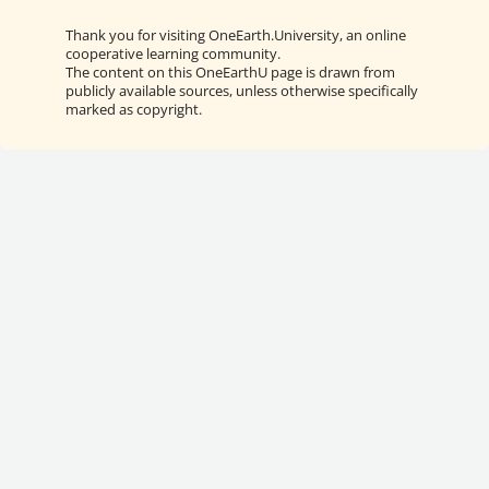
Thank you for visiting OneEarth.University, an online
cooperative learning community.
The content on this OneEarthU page is drawn from
publicly available sources, unless otherwise specifically
marked as copyright.